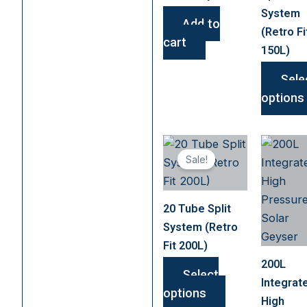
System
Add to
(Retro Fi
cart
150L)
Sele
options
This
Sale!
product
has
multiple
20 Tube Split
variants.
System (Retro
The
Fit 200L)
options
200L
may
Select
Integrat
be
options
High