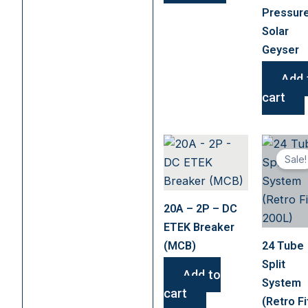
chosen
Pressur
on
Solar
the
Geyser
product
page
Add 
cart
Sale!
20A – 2P – DC
ETEK Breaker
(MCB)
24 Tube
Split
Add to
System
cart
(Retro Fi