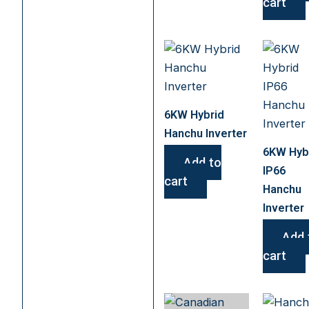
cart
6KW Hybrid
Hanchu Inverter
6KW Hyb
Add to
IP66
cart
Hanchu
Inverter
Add 
cart