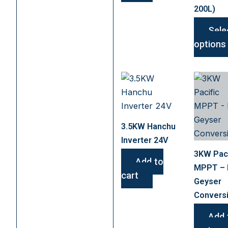
200L)
Sele
options
3.5KW Hanchu
Inverter 24V
3KW Paci
Add to
MPPT –
cart
Geyser
Convers
Add 