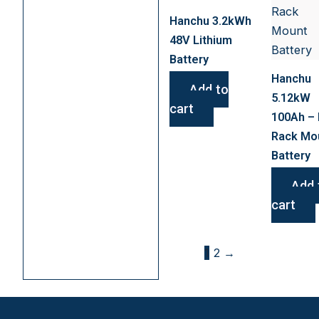
Hanchu 3.2kWh
48V Lithium
Battery
Hanchu
Add to
5.12kW
cart
100Ah – 
Rack Mo
Battery
Add 
cart
1
2
→