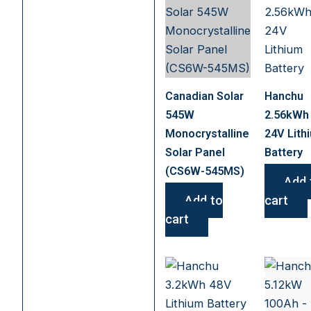
Canadian Solar
Hanchu
545W
2.56kWh
Monocrystalline
24V Lith
Solar Panel
Battery
(CS6W-545MS)
Add 
Add to
cart
cart