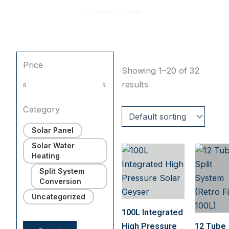
Home
»
Panel
Price
Showing 1–20 of 32
results
R
R
Category
Solar Panel
Solar Water
Heating
Split System
Conversion
Uncategorized
100L Integrated
High Pressure
12 Tube