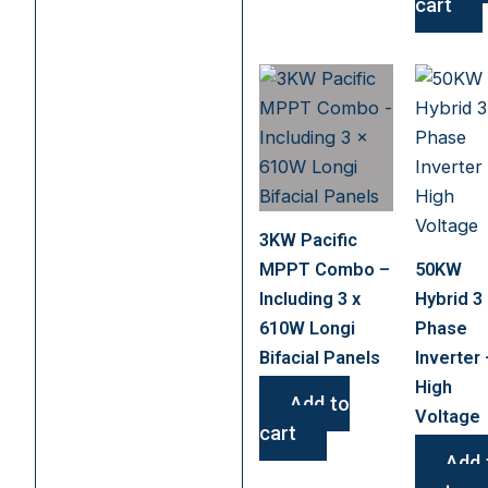
cart
3KW Pacific
MPPT Combo –
50KW
Including 3 x
Hybrid 3
610W Longi
Phase
Bifacial Panels
Inverter 
High
Add to
Voltage
cart
Add 