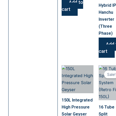
Add to
Hybrid I
cart
Hanchu
Inverter
(Three
Phase)
Add 
cart
Sale!
150L Integrated
High Pressure
16 Tube
Solar Geyser
Split