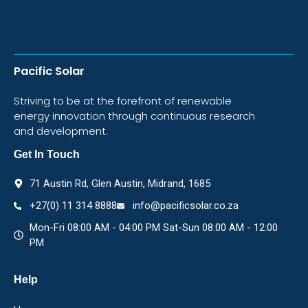
Pacific Solar
Striving to be at the forefront of renewable
energy innovation through continuous research
and development.
Get In Touch
71 Austin Rd, Glen Austin, Midrand, 1685
+27(0) 11 314 8888
info@pacificsolar.co.za
Mon-Fri 08:00 AM - 04:00 PM Sat-Sun 08:00 AM - 12:00
PM
Help