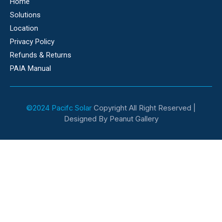
Home
Solutions
Location
Privacy Policy
Refunds & Returns
PAIA Manual
©2024 Pacifc Solar
Copyright All Right Reserved |
Designed By Peanut Gallery