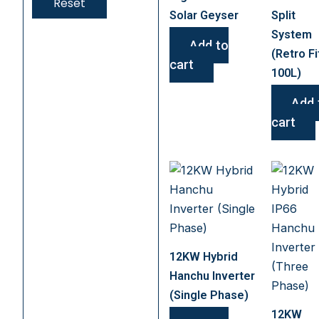
Reset
Solar Geyser
Split
System
Add to
(Retro Fi
cart
100L)
Add 
cart
12KW Hybrid
Hanchu Inverter
(Single Phase)
12KW