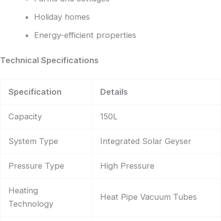
Holiday homes
Energy-efficient properties
Technical Specifications
Specification
Details
Capacity
150L
System Type
Integrated Solar Geyser
Pressure Type
High Pressure
Heating
Heat Pipe Vacuum Tubes
Technology