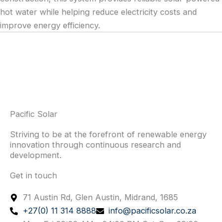
hot water while helping reduce electricity costs and
improve energy efficiency.
Pacific Solar
Striving to be at the forefront of renewable energy
innovation through continuous research and
development.
Get in touch
71 Austin Rd, Glen Austin, Midrand, 1685
+27(0) 11 314 8888
info@pacificsolar.co.za