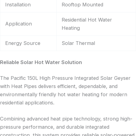
Installation
Rooftop Mounted
Residential Hot Water
Application
Heating
Energy Source
Solar Thermal
Reliable Solar Hot Water Solution
The Pacific 150L High Pressure Integrated Solar Geyser
with Heat Pipes delivers efficient, dependable, and
environmentally friendly hot water heating for modern
residential applications.
Combining advanced heat pipe technology, strong high-
pressure performance, and durable integrated
construction, this system provides reliable solar-powered