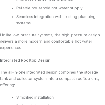
Reliable household hot water supply
Seamless integration with existing plumbing
systems
Unlike low-pressure systems, the high-pressure design
delivers a more modern and comfortable hot water
experience.
Integrated Rooftop Design
The all-in-one integrated design combines the storage
tank and collector system into a compact rooftop unit,
offering:
Simplified installation