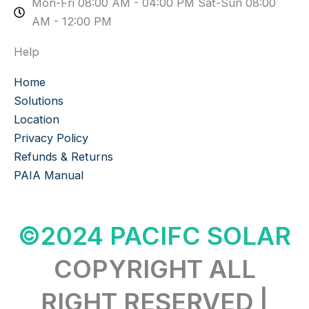
Mon-Fri 08:00 AM - 04:00 PM Sat-Sun 08:00
AM - 12:00 PM
Help
Home
Solutions
Location
Privacy Policy
Refunds & Returns
PAIA Manual
©2024 PACIFC SOLAR
COPYRIGHT ALL
RIGHT RESERVED |