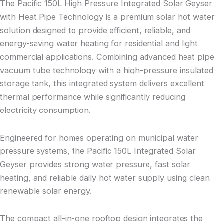
The Pacific 150L High Pressure Integrated Solar Geyser
with Heat Pipe Technology is a premium solar hot water
solution designed to provide efficient, reliable, and
energy-saving water heating for residential and light
commercial applications. Combining advanced heat pipe
vacuum tube technology with a high-pressure insulated
storage tank, this integrated system delivers excellent
thermal performance while significantly reducing
electricity consumption.
Engineered for homes operating on municipal water
pressure systems, the Pacific 150L Integrated Solar
Geyser provides strong water pressure, fast solar
heating, and reliable daily hot water supply using clean
renewable solar energy.
The compact all-in-one rooftop design integrates the