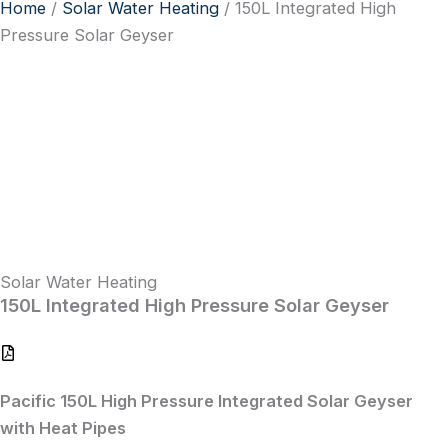
Home
/
Solar Water Heating
/ 150L Integrated High
Pressure Solar Geyser
Solar Water Heating
150L Integrated High Pressure Solar Geyser
Pacific 150L High Pressure Integrated Solar Geyser
with Heat Pipes