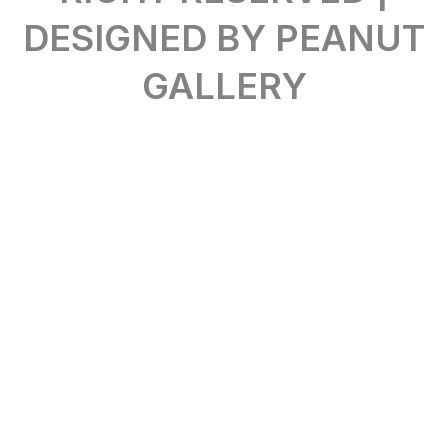
DESIGNED BY PEANUT
GALLERY