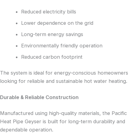
Reduced electricity bills
Lower dependence on the grid
Long-term energy savings
Environmentally friendly operation
Reduced carbon footprint
The system is ideal for energy-conscious homeowners
looking for reliable and sustainable hot water heating.
Durable & Reliable Construction
Manufactured using high-quality materials, the Pacific
Heat Pipe Geyser is built for long-term durability and
dependable operation.