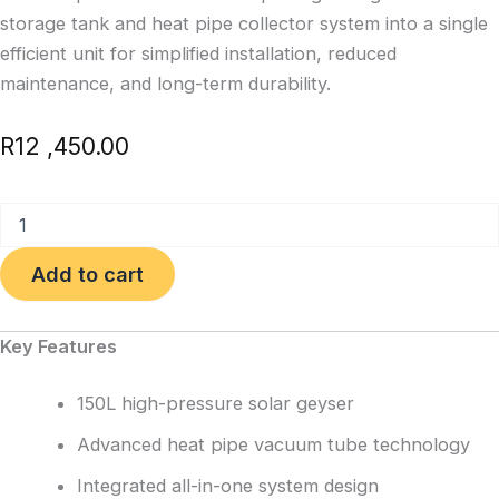
storage tank and heat pipe collector system into a single
efficient unit for simplified installation, reduced
maintenance, and long-term durability.
R
12 ,450.00
150L
Integrated
High
Add to cart
Pressure
Solar
Geyser
Key Features
quantity
150L high-pressure solar geyser
Advanced heat pipe vacuum tube technology
Integrated all-in-one system design