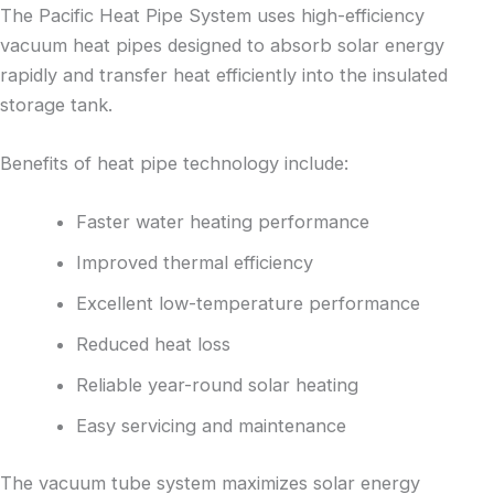
The Pacific Heat Pipe System uses high-efficiency
vacuum heat pipes designed to absorb solar energy
rapidly and transfer heat efficiently into the insulated
storage tank.
Benefits of heat pipe technology include:
Faster water heating performance
Improved thermal efficiency
Excellent low-temperature performance
Reduced heat loss
Reliable year-round solar heating
Easy servicing and maintenance
The vacuum tube system maximizes solar energy