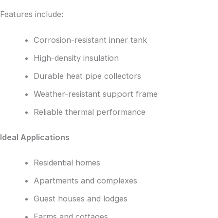
Features include:
Corrosion-resistant inner tank
High-density insulation
Durable heat pipe collectors
Weather-resistant support frame
Reliable thermal performance
Ideal Applications
Residential homes
Apartments and complexes
Guest houses and lodges
Farms and cottages