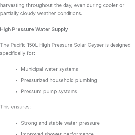
harvesting throughout the day, even during cooler or
partially cloudy weather conditions.
High Pressure Water Supply
The Pacific 150L High Pressure Solar Geyser is designed
specifically for:
Municipal water systems
Pressurized household plumbing
Pressure pump systems
This ensures:
Strong and stable water pressure
Improved shower performance