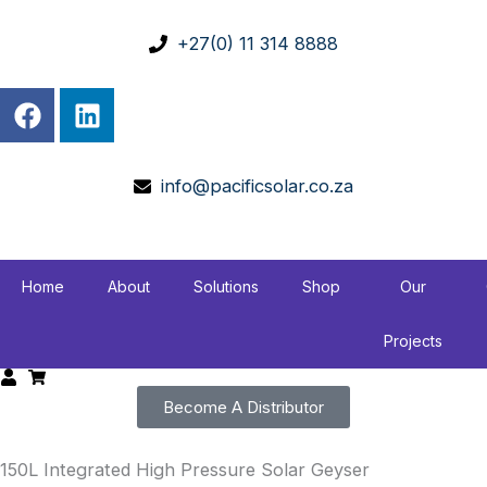
Skip
to
+27(0) 11 314 8888
content
F
L
a
i
c
n
e
k
info@pacificsolar.co.za
b
e
o
d
o
i
k
n
Home
About
Solutions
Shop
Our
Projects
Become A Distributor
150L Integrated High Pressure Solar Geyser