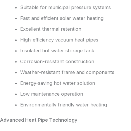
Suitable for municipal pressure systems
Fast and efficient solar water heating
Excellent thermal retention
High-efficiency vacuum heat pipes
Insulated hot water storage tank
Corrosion-resistant construction
Weather-resistant frame and components
Energy-saving hot water solution
Low maintenance operation
Environmentally friendly water heating
Advanced Heat Pipe Technology