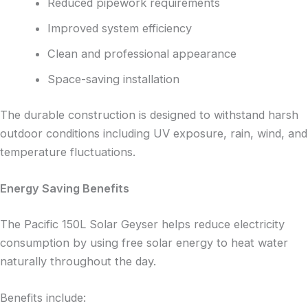
Reduced pipework requirements
Improved system efficiency
Clean and professional appearance
Space-saving installation
The durable construction is designed to withstand harsh
outdoor conditions including UV exposure, rain, wind, and
temperature fluctuations.
Energy Saving Benefits
The Pacific 150L Solar Geyser helps reduce electricity
consumption by using free solar energy to heat water
naturally throughout the day.
Benefits include: