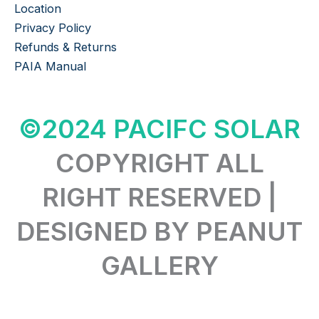
Location
Privacy Policy
Refunds & Returns
PAIA Manual
©2024 PACIFC SOLAR
COPYRIGHT ALL
RIGHT RESERVED |
DESIGNED BY PEANUT
GALLERY