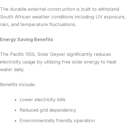
The durable external construction is built to withstand
South African weather conditions including UV exposure,
rain, and temperature fluctuations.
Energy Saving Benefits
The Pacific 100L Solar Geyser significantly reduces
electricity usage by utilizing free solar energy to heat
water daily.
Benefits include:
Lower electricity bills
Reduced grid dependency
Environmentally friendly operation