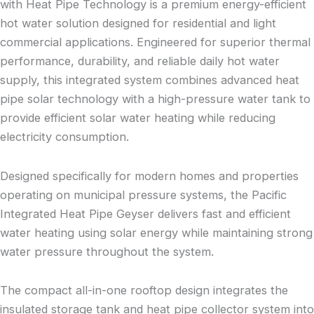
with Heat Pipe Technology is a premium energy-efficient
hot water solution designed for residential and light
commercial applications. Engineered for superior thermal
performance, durability, and reliable daily hot water
supply, this integrated system combines advanced heat
pipe solar technology with a high-pressure water tank to
provide efficient solar water heating while reducing
electricity consumption.
Designed specifically for modern homes and properties
operating on municipal pressure systems, the Pacific
Integrated Heat Pipe Geyser delivers fast and efficient
water heating using solar energy while maintaining strong
water pressure throughout the system.
The compact all-in-one rooftop design integrates the
insulated storage tank and heat pipe collector system into