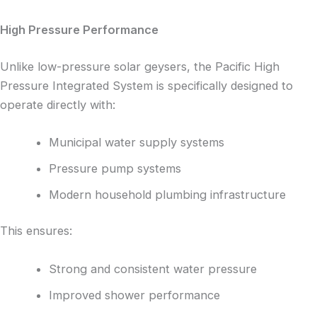
High Pressure Performance
Unlike low-pressure solar geysers, the Pacific High
Pressure Integrated System is specifically designed to
operate directly with:
Municipal water supply systems
Pressure pump systems
Modern household plumbing infrastructure
This ensures:
Strong and consistent water pressure
Improved shower performance