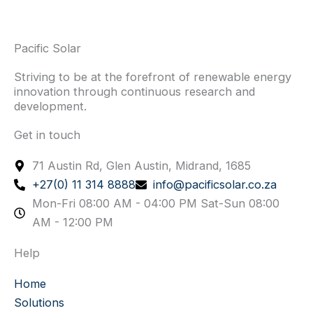
Pacific Solar
Striving to be at the forefront of renewable energy
innovation through continuous research and
development.
Get in touch
71 Austin Rd, Glen Austin, Midrand, 1685
+27(0) 11 314 8888
info@pacificsolar.co.za
Mon-Fri 08:00 AM - 04:00 PM Sat-Sun 08:00
AM - 12:00 PM
Help
Home
Solutions