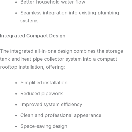
Better household water flow
Seamless integration into existing plumbing
systems
Integrated Compact Design
The integrated all-in-one design combines the storage
tank and heat pipe collector system into a compact
rooftop installation, offering:
Simplified installation
Reduced pipework
Improved system efficiency
Clean and professional appearance
Space-saving design