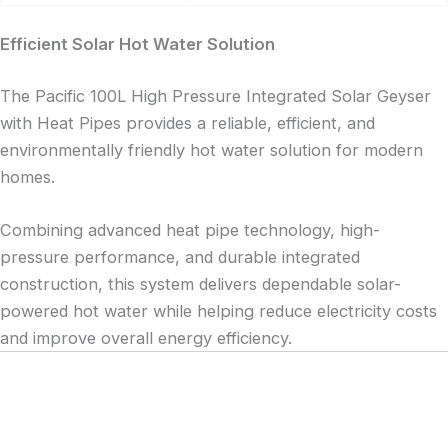
Efficient Solar Hot Water Solution
The Pacific 100L High Pressure Integrated Solar Geyser
with Heat Pipes provides a reliable, efficient, and
environmentally friendly hot water solution for modern
homes.
Combining advanced heat pipe technology, high-
pressure performance, and durable integrated
construction, this system delivers dependable solar-
powered hot water while helping reduce electricity costs
and improve overall energy efficiency.