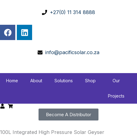
Skip
to
+27(0) 11 314 8888
content
F
L
a
i
c
n
e
k
info@pacificsolar.co.za
b
e
o
d
o
i
k
n
Home
About
Solutions
Shop
Our
Projects
Become A Distributor
100L Integrated High Pressure Solar Geyser