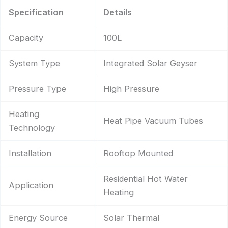
Specification
Details
Capacity
100L
System Type
Integrated Solar Geyser
Pressure Type
High Pressure
Heating
Heat Pipe Vacuum Tubes
Technology
Installation
Rooftop Mounted
Residential Hot Water
Application
Heating
Energy Source
Solar Thermal