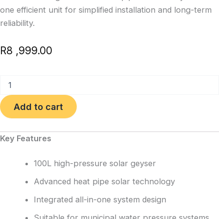
one efficient unit for simplified installation and long-term
reliability.
R
8 ,999.00
100L
Integrated
High
Add to cart
Pressure
Solar
Geyser
Key Features
quantity
100L high-pressure solar geyser
Advanced heat pipe solar technology
Integrated all-in-one system design
Suitable for municipal water pressure systems