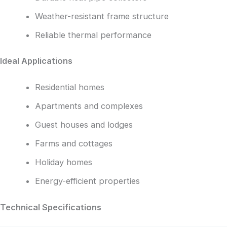
Weather-resistant frame structure
Reliable thermal performance
Ideal Applications
Residential homes
Apartments and complexes
Guest houses and lodges
Farms and cottages
Holiday homes
Energy-efficient properties
Technical Specifications