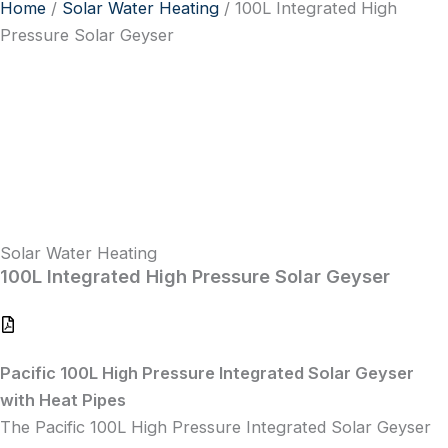
Home
/
Solar Water Heating
/ 100L Integrated High
Pressure Solar Geyser
Solar Water Heating
100L Integrated High Pressure Solar Geyser
Pacific 100L High Pressure Integrated Solar Geyser
with Heat Pipes
The Pacific 100L High Pressure Integrated Solar Geyser