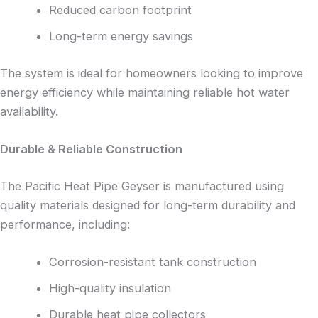
Reduced carbon footprint
Long-term energy savings
The system is ideal for homeowners looking to improve
energy efficiency while maintaining reliable hot water
availability.
Durable & Reliable Construction
The Pacific Heat Pipe Geyser is manufactured using
quality materials designed for long-term durability and
performance, including:
Corrosion-resistant tank construction
High-quality insulation
Durable heat pipe collectors