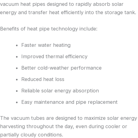
vacuum heat pipes designed to rapidly absorb solar
energy and transfer heat efficiently into the storage tank.
Benefits of heat pipe technology include:
Faster water heating
Improved thermal efficiency
Better cold-weather performance
Reduced heat loss
Reliable solar energy absorption
Easy maintenance and pipe replacement
The vacuum tubes are designed to maximize solar energy
harvesting throughout the day, even during cooler or
partially cloudy conditions.