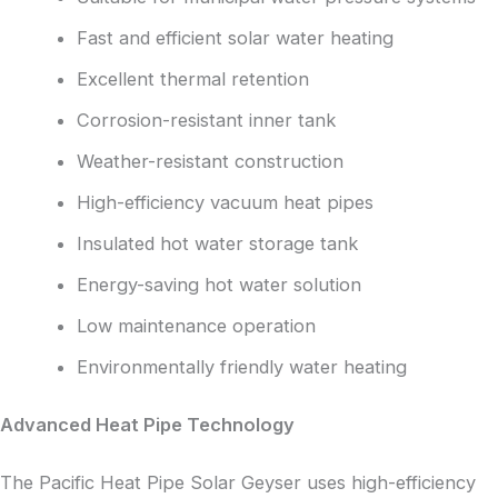
Fast and efficient solar water heating
Excellent thermal retention
Corrosion-resistant inner tank
Weather-resistant construction
High-efficiency vacuum heat pipes
Insulated hot water storage tank
Energy-saving hot water solution
Low maintenance operation
Environmentally friendly water heating
Advanced Heat Pipe Technology
The Pacific Heat Pipe Solar Geyser uses high-efficiency