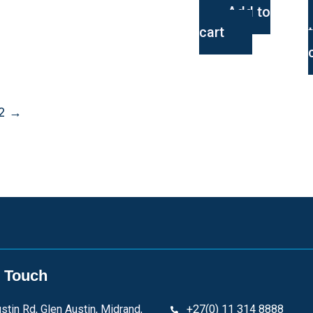
Add to
cart
2
→
n Touch
stin Rd, Glen Austin, Midrand,
+27(0) 11 314 8888