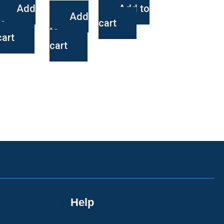
Add
Add to
Add
to
cart
to
cart
cart
Help