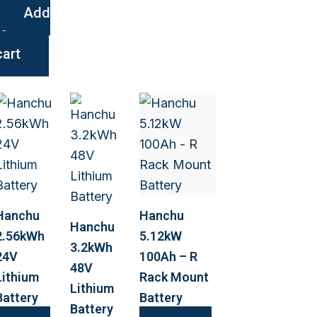
Add
to
cart
Hanchu
Hanchu
Hanchu
2.56kWh
5.12kW
3.2kWh
24V
100Ah – R
48V
Lithium
Rack Mount
Lithium
Battery
Battery
Battery