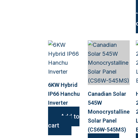
6KW Hybrid
IP66 Hanchu
Canadian Solar
Inverter
545W
Monocrystalline
Add to
Solar Panel
cart
(CS6W-545MS)