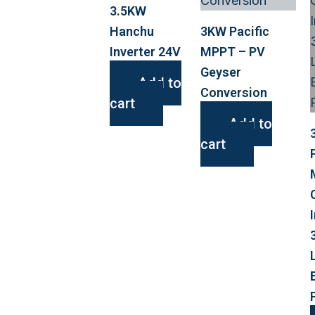
3.5KW
Hanchu
3KW Pacific
Inverter 24V
MPPT – PV
Geyser
Add to
Conversion
cart
Add to
cart