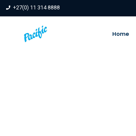
Skip
+27(0) 11 314 8888
to
content
Home