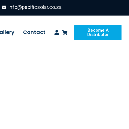
info@pacificsolar.co.za
Become A
allery
Contact
Distributor