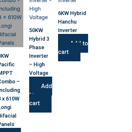
6KW Hybrid
Hanchu
50KW
Inverter
Hybrid 3
Add to
Phase
cart
3KW
Inverter
Pacific
– High
MPPT
Voltage
Combo –
Add
Including
to
3 x 610W
cart
Longi
Bifacial
Panels