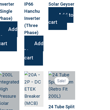
Inverter
IP66
Solar Geyser
(Single
Hanchu
Add to
Phase)
Inverter
cart
(Three
Add
Phase)
to
cart
Add
to
cart
This
Sale!
ct
product
has
le
multiple
s.
variants.
24 Tube Split