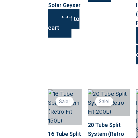
Solar Geyser
Add to
cart
This
This
Sale!
Sale!
product
produ
has
has
multiple
multip
20 Tube Split
variants.
variant
16 Tube Split
System (Retro