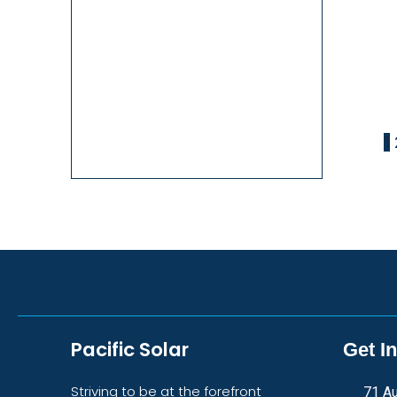
1
Pacific Solar
Get I
Striving to be at the forefront
71 Au