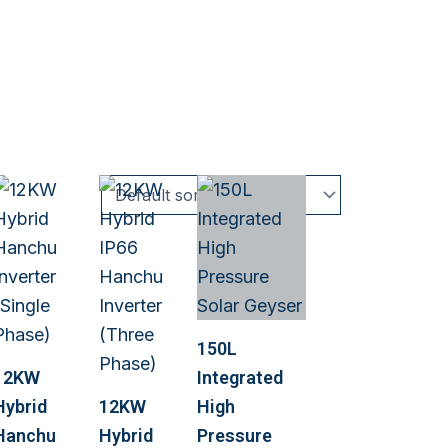
150L
12KW
Integrated
Hybrid
12KW
High
Hanchu
Hybrid
Pressure