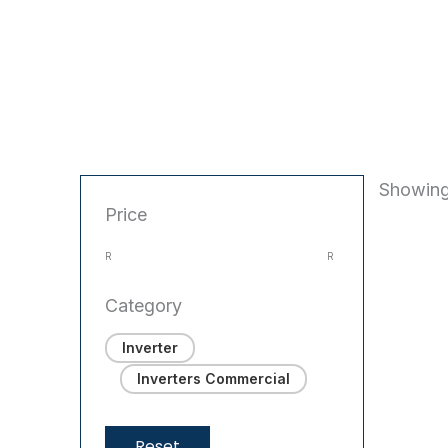
Showing
Price
R
R
Category
Inverter
Inverters Commercial
Reset