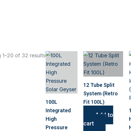
 1–20 of 32 results
12 Tube Split
System (Retro
100L
Fit 100L)
Integrated
Add to
High
cart
Pressure