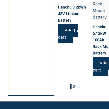
Hanchu 3.2kWh
48V Lithium
Battery
Hanchu
Add to
5.12kW
cart
100Ah – 
Rack Mo
Battery
Add 
cart
1
2
→