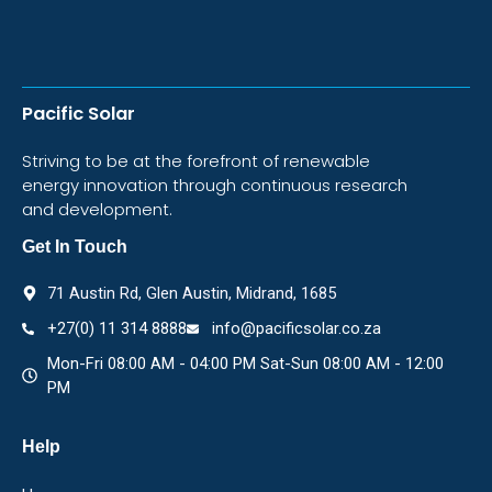
Pacific Solar
Striving to be at the forefront of renewable
energy innovation through continuous research
and development.
Get In Touch
71 Austin Rd, Glen Austin, Midrand, 1685
+27(0) 11 314 8888
info@pacificsolar.co.za
Mon-Fri 08:00 AM - 04:00 PM Sat-Sun 08:00 AM - 12:00
PM
Help