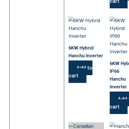
cart
6KW Hybrid
Hanchu Inverter
6KW Hyb
Add to
IP66
cart
Hanchu
Inverter
Add 
cart