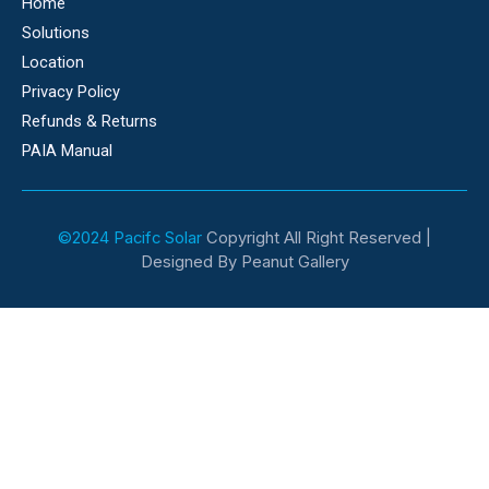
Home
Solutions
Location
Privacy Policy
Refunds & Returns
PAIA Manual
©2024 Pacifc Solar
Copyright All Right Reserved |
Designed By Peanut Gallery