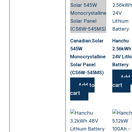
Canadian Solar
Hanchu
545W
2.56kWh
Monocrystalline
24V Lith
Solar Panel
Battery
(CS6W-545MS)
Add 
Add to
cart
cart