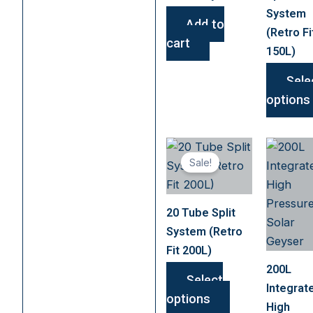
System
Add to
(Retro Fi
cart
150L)
Sele
options
This
Sale!
product
has
multiple
20 Tube Split
variants.
System (Retro
The
Fit 200L)
options
200L
may
Select
Integrat
be
options
High