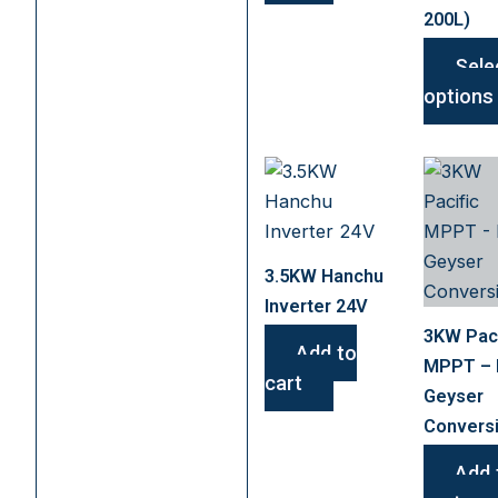
200L)
Sele
options
3.5KW Hanchu
Inverter 24V
3KW Paci
Add to
MPPT –
cart
Geyser
Convers
Add 