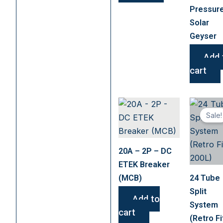
chosen
Pressur
on
Solar
the
Geyser
product
page
Add 
cart
Sale!
20A – 2P – DC
ETEK Breaker
(MCB)
24 Tube
Split
Add to
System
cart
(Retro Fi