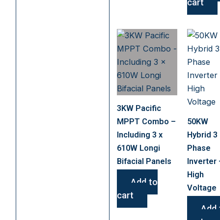
cart
3KW Pacific
MPPT Combo –
50KW
Including 3 x
Hybrid 3
610W Longi
Phase
Bifacial Panels
Inverter 
High
Add to
Voltage
cart
Add 