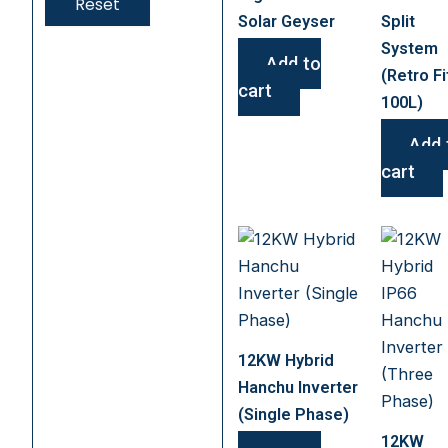
Reset
Solar Geyser
Split
System
Add to
(Retro Fi
cart
100L)
Add 
cart
12KW Hybrid
Hanchu Inverter
(Single Phase)
12KW