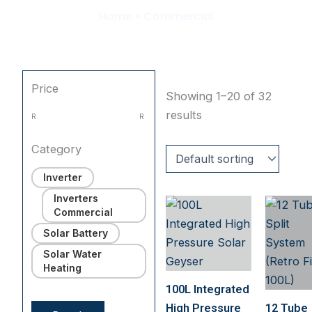
Home
»
Commercial
Price
Showing 1–20 of 32
results
R
R
Category
Inverter
Inverters
Commercial
Solar Battery
Solar Water
Heating
100L Integrated
High Pressure
12 Tube