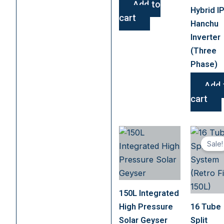
Add to
Hybrid I
cart
Hanchu
Inverter
(Three
Phase)
Add 
cart
Sale!
150L Integrated
High Pressure
16 Tube
Solar Geyser
Split