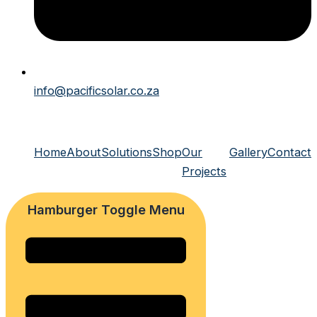
info@pacificsolar.co.za
Home
About
Solutions
Shop
Our
Gallery
Contact
Projects
Hamburger Toggle Menu