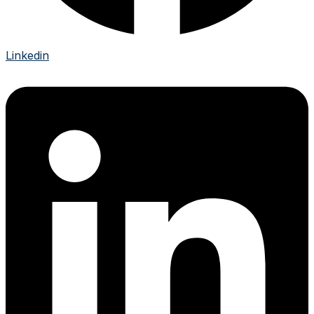
Linkedin