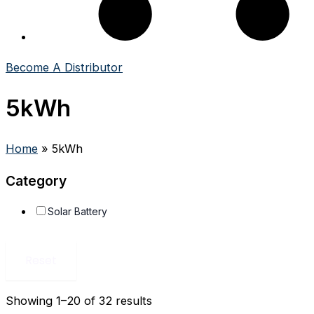
Become A Distributor
5kWh
Home
»
5kWh
Category
Solar Battery
Reset
Showing 1–20 of 32 results