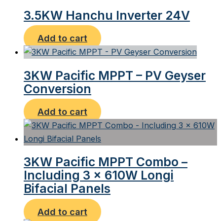
3.5KW Hanchu Inverter 24V
Add to cart
3KW Pacific MPPT – PV Geyser
Conversion
Add to cart
3KW Pacific MPPT Combo –
Including 3 x 610W Longi
Bifacial Panels
Add to cart