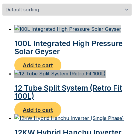
100L Integrated High Pressure
Solar Geyser
Add to cart
12 Tube Split System (Retro Fit
100L)
Add to cart
12KW Hybrid Hanchu Inverter