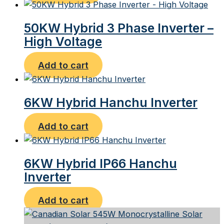
50KW Hybrid 3 Phase Inverter –
High Voltage
Add to cart
6KW Hybrid Hanchu Inverter
Add to cart
6KW Hybrid IP66 Hanchu
Inverter
Add to cart