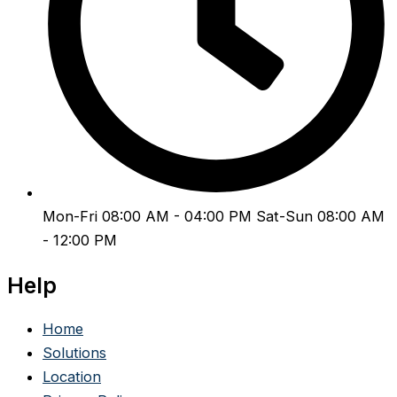
Mon-Fri 08:00 AM - 04:00 PM Sat-Sun 08:00 AM
- 12:00 PM
Help
Home
Solutions
Location