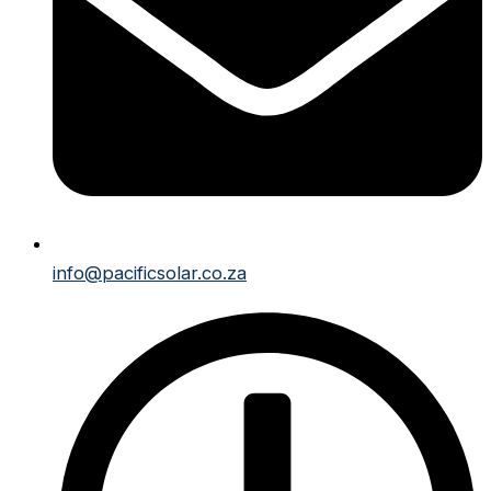
info@pacificsolar.co.za