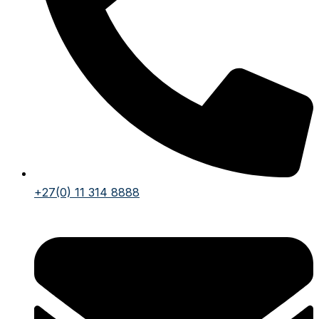
+27(0) 11 314 8888