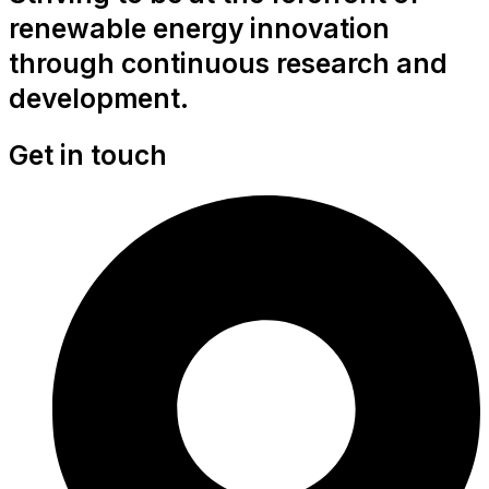
renewable energy innovation
through continuous research and
development.
Get in touch