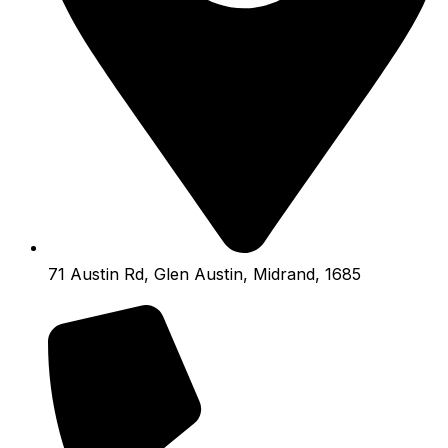
71 Austin Rd, Glen Austin, Midrand, 1685