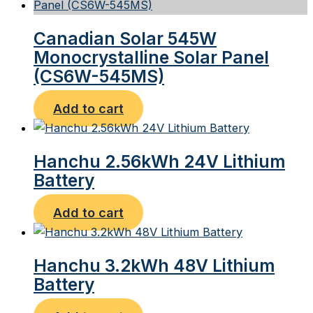
Canadian Solar 545W
Monocrystalline Solar Panel
(CS6W-545MS)
Add to cart
Hanchu 2.56kWh 24V Lithium
Battery
Add to cart
Hanchu 3.2kWh 48V Lithium
Battery