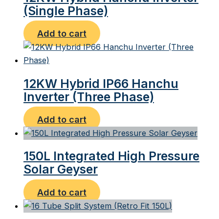
(Single Phase)
Add to cart
12KW Hybrid IP66 Hanchu
Inverter (Three Phase)
Add to cart
150L Integrated High Pressure
Solar Geyser
Add to cart