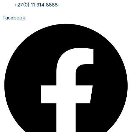
+27(0) 11 314 8888
Facebook