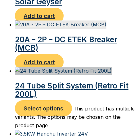
Solar Geyser
Add to cart
20A – 2P – DC ETEK Breaker
(MCB)
Add to cart
24 Tube Split System (Retro Fit
200L)
Select options
This product has multiple
variants. The options may be chosen on the
product page