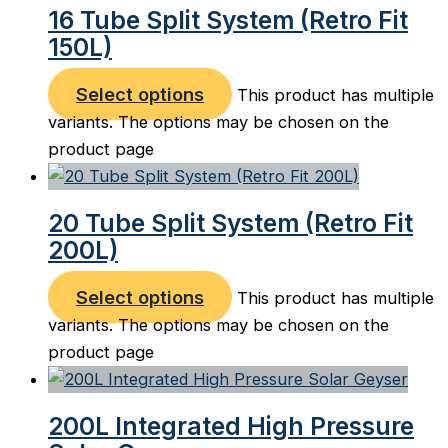
16 Tube Split System (Retro Fit
150L)
Select options
This product has multiple
variants. The options may be chosen on the
product page
20 Tube Split System (Retro Fit
200L)
Select options
This product has multiple
variants. The options may be chosen on the
product page
200L Integrated High Pressure