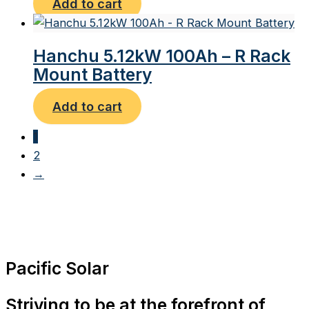
Add to cart
Hanchu 5.12kW 100Ah – R Rack
Mount Battery
Add to cart
1
2
→
Pacific Solar
Striving to be at the forefront of