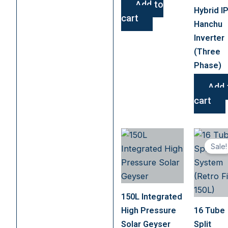
Add to
Hybrid I
cart
Hanchu
Inverter
(Three
Phase)
Add 
cart
Sale!
150L Integrated
High Pressure
16 Tube
Solar Geyser
Split