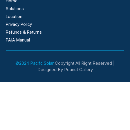
Home
Solutions
Location
Privacy Policy
Refunds & Returns
PAIA Manual
©2024 Pacifc Solar
Copyright All Right Reserved |
Designed By Peanut Gallery