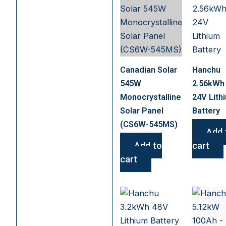
Canadian Solar
Hanchu
545W
2.56kWh
Monocrystalline
24V Lith
Solar Panel
Battery
(CS6W-545MS)
Add 
Add to
cart
cart