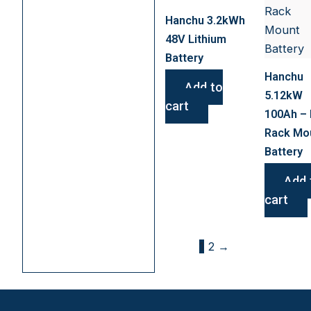
Hanchu 3.2kWh
48V Lithium
Battery
Hanchu
Add to
5.12kW
cart
100Ah – 
Rack Mo
Battery
Add 
cart
1
2
→