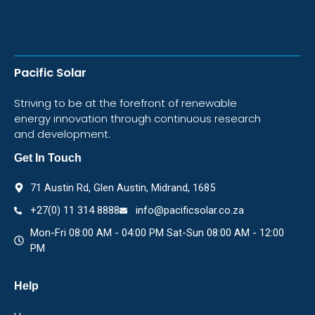
Pacific Solar
Striving to be at the forefront of renewable
energy innovation through continuous research
and development.
Get In Touch
71 Austin Rd, Glen Austin, Midrand, 1685
+27(0) 11 314 8888
info@pacificsolar.co.za
Mon-Fri 08:00 AM - 04:00 PM Sat-Sun 08:00 AM - 12:00
PM
Help