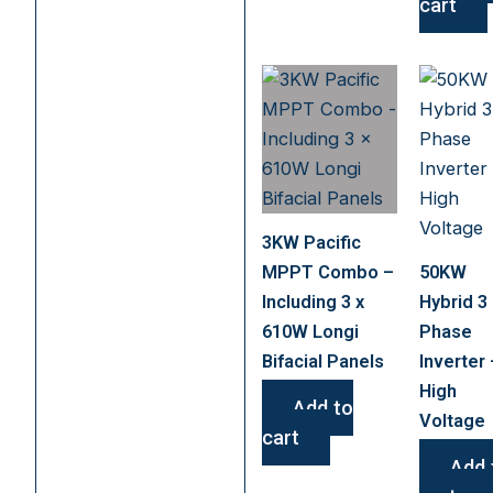
cart
3KW Pacific
MPPT Combo –
50KW
Including 3 x
Hybrid 3
610W Longi
Phase
Bifacial Panels
Inverter 
High
Add to
Voltage
cart
Add 