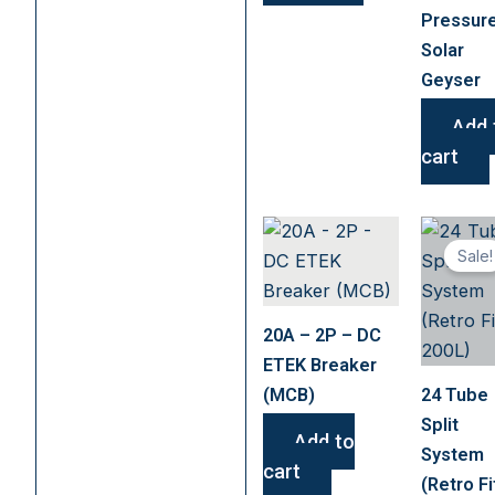
chosen
Pressur
on
Solar
the
Geyser
product
page
Add 
cart
Sale!
20A – 2P – DC
ETEK Breaker
(MCB)
24 Tube
Split
Add to
System
cart
(Retro Fi