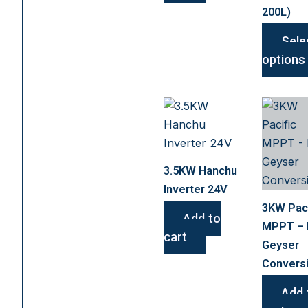
200L)
Sele
options
3.5KW Hanchu
Inverter 24V
3KW Paci
Add to
MPPT –
cart
Geyser
Convers
Add 