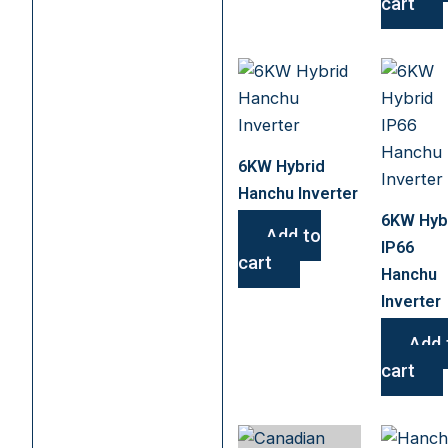
cart
6KW Hybrid
Hanchu Inverter
6KW Hyb
Add to
IP66
cart
Hanchu
Inverter
Add 
cart