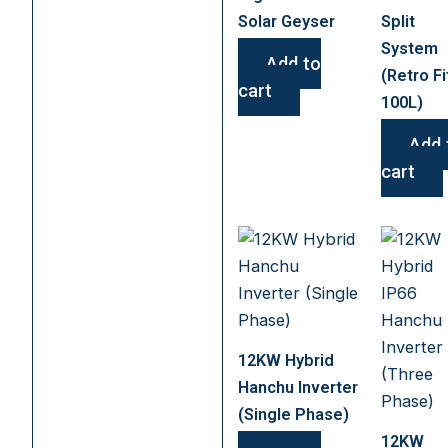
Solar Geyser
Split
System
Add to
(Retro Fi
cart
100L)
Add 
cart
12KW Hybrid
Hanchu Inverter
(Single Phase)
12KW