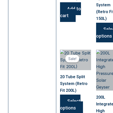
System
Add to
(Retro Fi
cart
150L)
Sele
options
This
Sale!
product
has
multiple
20 Tube Split
variants.
System (Retro
The
Fit 200L)
options
200L
may
Select
Integrat
be
options
High