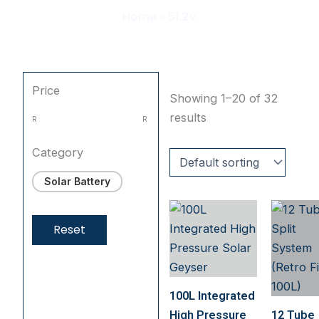
Home
»
51.2V
Price
Showing 1–20 of 32
results
R
R
Category
Solar Battery
Reset
100L Integrated
High Pressure
12 Tube