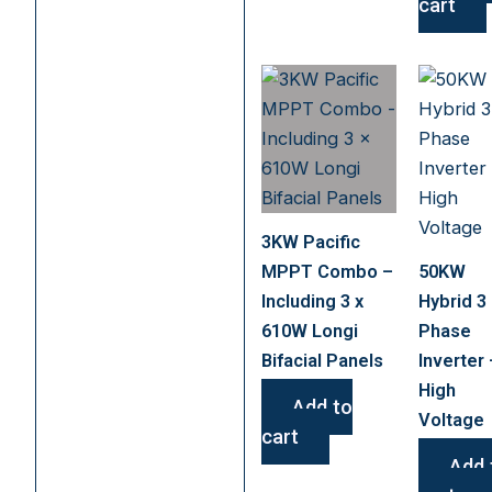
cart
3KW Pacific
MPPT Combo –
50KW
Including 3 x
Hybrid 3
610W Longi
Phase
Bifacial Panels
Inverter 
High
Add to
Voltage
cart
Add 