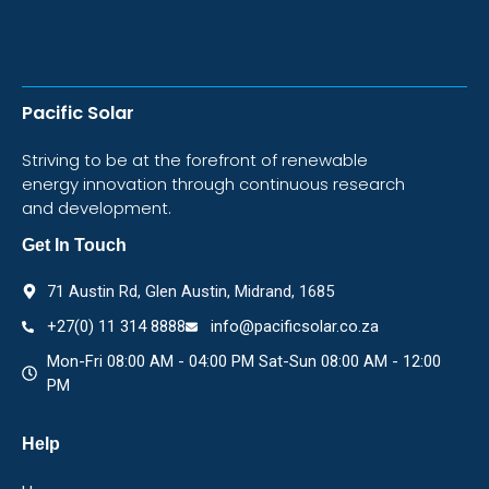
Pacific Solar
Striving to be at the forefront of renewable
energy innovation through continuous research
and development.
Get In Touch
71 Austin Rd, Glen Austin, Midrand, 1685
+27(0) 11 314 8888
info@pacificsolar.co.za
Mon-Fri 08:00 AM - 04:00 PM Sat-Sun 08:00 AM - 12:00
PM
Help