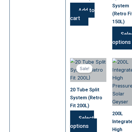
System
Add to
(Retro Fi
cart
150L)
Sele
options
This
Sale!
product
has
multiple
20 Tube Split
variants.
System (Retro
The
Fit 200L)
options
200L
may
Select
Integrat
be
options
High