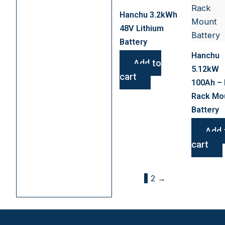
Hanchu 3.2kWh
48V Lithium
Battery
Hanchu
Add to
5.12kW
cart
100Ah – 
Rack Mo
Battery
Add 
cart
1
2
→