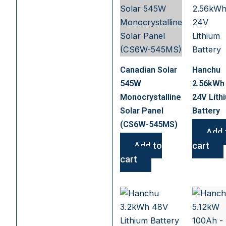
Canadian Solar
Hanchu
545W
2.56kWh
Monocrystalline
24V Lith
Solar Panel
Battery
(CS6W-545MS)
Add 
Add to
cart
cart