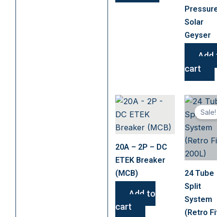
chosen
Pressur
on
Solar
the
Geyser
product
page
Add 
cart
Sale!
20A – 2P – DC
ETEK Breaker
(MCB)
24 Tube
Split
Add to
System
cart
(Retro Fi