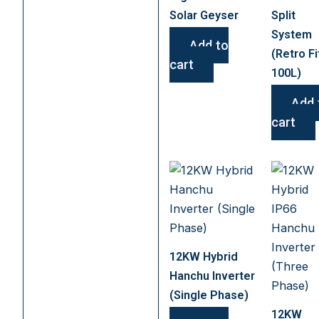
Solar Geyser
Split
System
Add to
(Retro Fi
cart
100L)
Add 
cart
12KW Hybrid
Hanchu Inverter
(Single Phase)
12KW