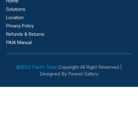
Home
Solutions
Location
Privacy Policy
Refunds & Returns
PAIA Manual
©2024 Pacifc Solar
Copyright All Right Reserved |
Designed By Peanut Gallery