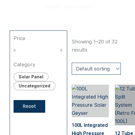
Home
»
Solar Panel
Price
Showing 1–20 of 32
results
R
R
Category
Solar Panel
Uncategorized
Reset
100L Integrated
High Pressure
12 Tube