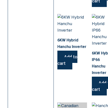
cart
6KW Hybrid
Hanchu Inverter
6KW Hyb
Add to
IP66
cart
Hanchu
Inverter
Add 
cart