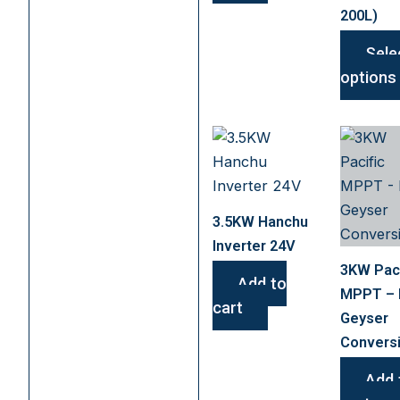
200L)
Sele
options
3.5KW Hanchu
Inverter 24V
3KW Paci
Add to
MPPT –
cart
Geyser
Convers
Add 