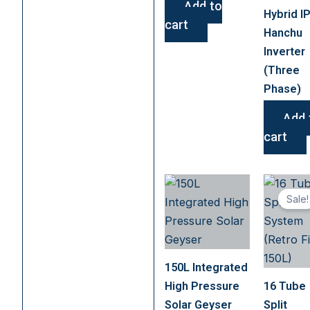
Add to
Hybrid I
cart
Hanchu
Inverter
(Three
Phase)
Add 
cart
Sale!
150L Integrated
High Pressure
16 Tube
Solar Geyser
Split