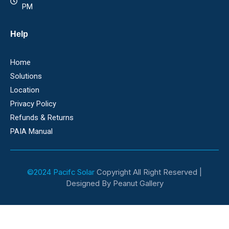
PM
Help
Home
Solutions
Location
Privacy Policy
Refunds & Returns
PAIA Manual
©2024 Pacifc Solar
Copyright All Right Reserved |
Designed By Peanut Gallery