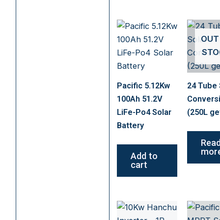
OUT
STO
Pacific 5.12Kw
24 Tube 
100Ah 51.2V
Convers
LiFe-Po4 Solar
(250L ge
Battery
Rea
mor
Add to
cart