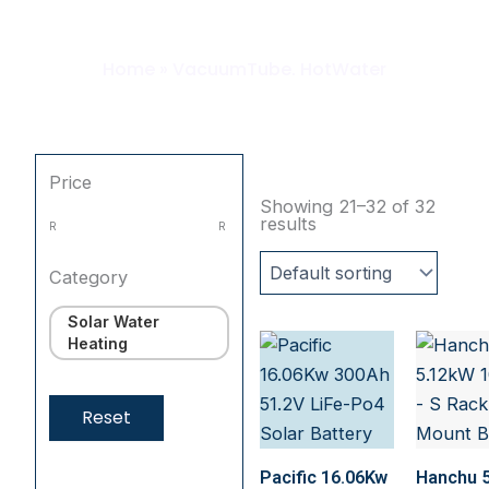
HotWater
Home
»
VacuumTube. HotWater
Price
Showing 21–32 of 32
results
R
R
Category
Solar Water
Heating
Reset
Pacific 16.06Kw
Hanchu 