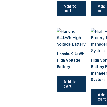
Add to
Add 
cart
cart
Hanchu 9.4kWh
High Voltage
High Vol
Battery
Battery 
manage
System
Add to
cart
Add 
cart