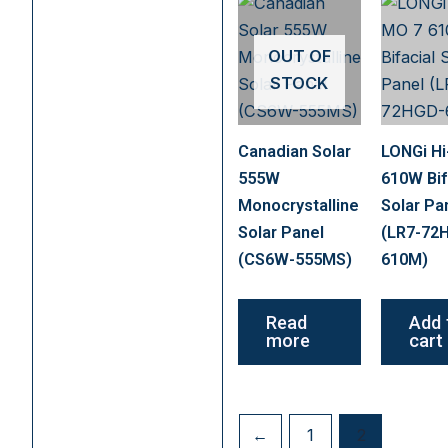
OUT OF
STOCK
Canadian Solar
LONGi H
555W
610W Bif
Monocrystalline
Solar Pa
Solar Panel
(LR7-72
(CS6W-555MS)
610M)
Read
Add 
more
cart
←
1
2