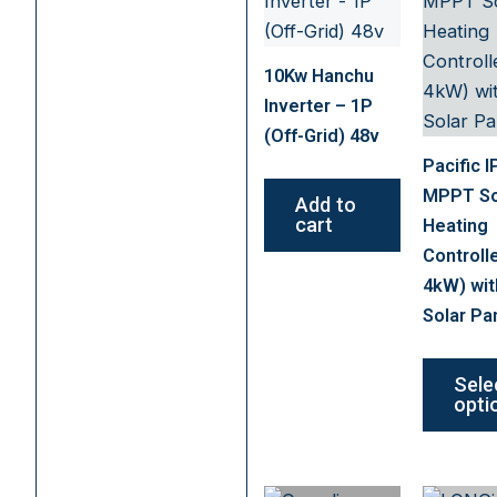
10Kw Hanchu
Inverter – 1P
(Off-Grid) 48v
Pacific I
MPPT So
Add to
cart
Heating
Controll
4kW) wit
Solar Pa
Sele
opti