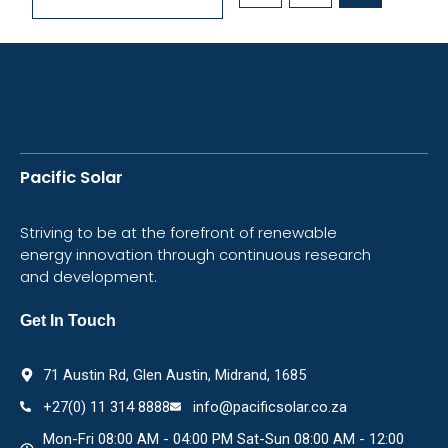
Pacific Solar
Striving to be at the forefront of renewable
energy innovation through continuous research
and development.
Get In Touch
71 Austin Rd, Glen Austin, Midrand, 1685
+27(0) 11 314 8888
info@pacificsolar.co.za
Mon-Fri 08:00 AM - 04:00 PM Sat-Sun 08:00 AM - 12:00