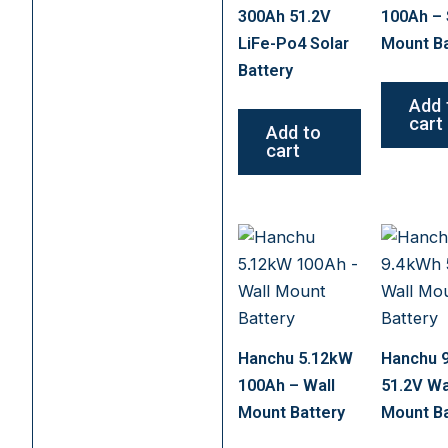
300Ah 51.2V
100Ah – 
LiFe-Po4 Solar
Mount Ba
Battery
Add 
cart
Add to
cart
Hanchu 5.12kW
Hanchu 
100Ah – Wall
51.2V Wa
Mount Battery
Mount Ba