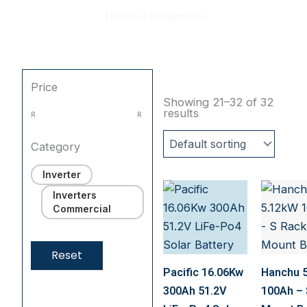
Home
»
Sinewave
Price
Showing 21–32 of 32
results
R
R
Category
Inverter
Inverters
Commercial
Reset
Pacific 16.06Kw
Hanchu 
300Ah 51.2V
100Ah – 