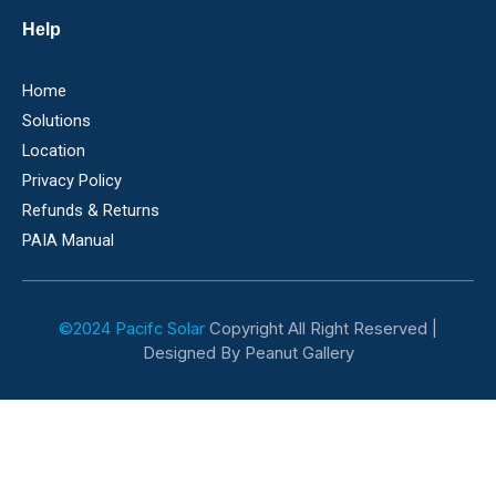
Help
Home
Solutions
Location
Privacy Policy
Refunds & Returns
PAIA Manual
©2024 Pacifc Solar
Copyright All Right Reserved |
Designed By Peanut Gallery