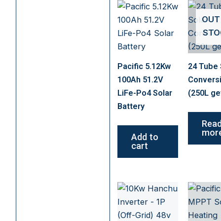
OUT
STO
Pacific 5.12Kw
24 Tube 
100Ah 51.2V
Convers
LiFe-Po4 Solar
(250L ge
Battery
Rea
mor
Add to
cart