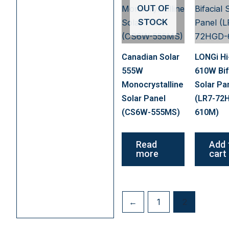
OUT OF
STOCK
Canadian Solar
LONGi H
555W
610W Bif
Monocrystalline
Solar Pa
Solar Panel
(LR7-72
(CS6W-555MS)
610M)
Read
Add 
more
cart
←
1
2