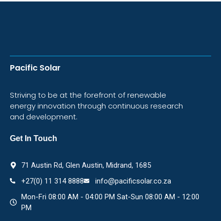
Pacific Solar
Striving to be at the forefront of renewable
energy innovation through continuous research
and development.
Get In Touch
71 Austin Rd, Glen Austin, Midrand, 1685
+27(0) 11 314 8888
info@pacificsolar.co.za
Mon-Fri 08:00 AM - 04:00 PM Sat-Sun 08:00 AM - 12:00
PM