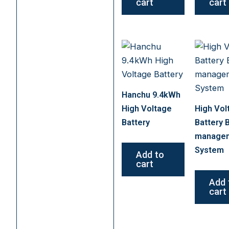
cart
cart
Hanchu 9.4kWh
High Voltage
High Vol
Battery
Battery 
manage
System
Add to
cart
Add 
cart