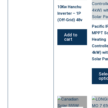
10Kw Hanchu
Inverter – 1P
(Off-Grid) 48v
Pacific I
MPPT So
Add to
cart
Heating
Controll
4kW) wit
Solar Pa
Sele
opti