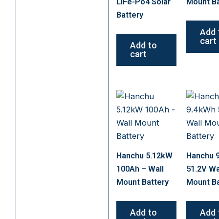
LiFe-Po4 Solar
Mount Ba
Battery
Add 
cart
Add to
cart
Hanchu 5.12kW
Hanchu 
100Ah – Wall
51.2V Wa
Mount Battery
Mount Ba
Add to
Add 