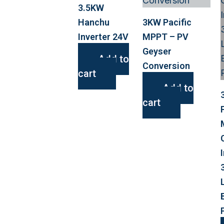
3.5KW
Hanchu
3KW Pacific
Inverter 24V
MPPT – PV
Geyser
Add to
Conversion
cart
Add to
cart