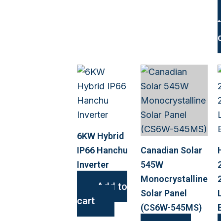
6KW Hybrid
IP66 Hanchu
Canadian Solar
Inverter
545W
Monocrystalline
Add to
Solar Panel
cart
(CS6W-545MS)