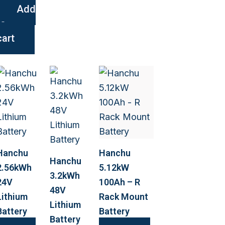
Add
to
cart
Hanchu
Hanchu
Hanchu
2.56kWh
5.12kW
3.2kWh
24V
100Ah – R
48V
Lithium
Rack Mount
Lithium
Battery
Battery
Battery