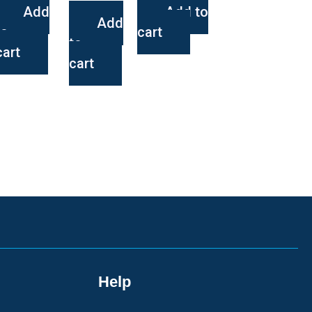
Add
Add to
Add
to
cart
to
cart
cart
Help