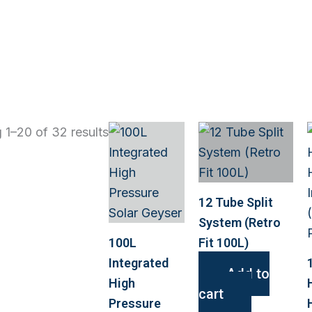
 1–20 of 32 results
12 Tube Split
System (Retro
100L
Fit 100L)
Integrated
Add to
High
cart
Pressure