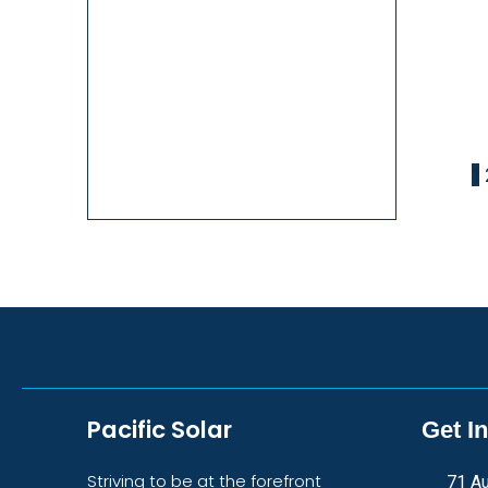
1
Pacific Solar
Get I
Striving to be at the forefront
71 Au