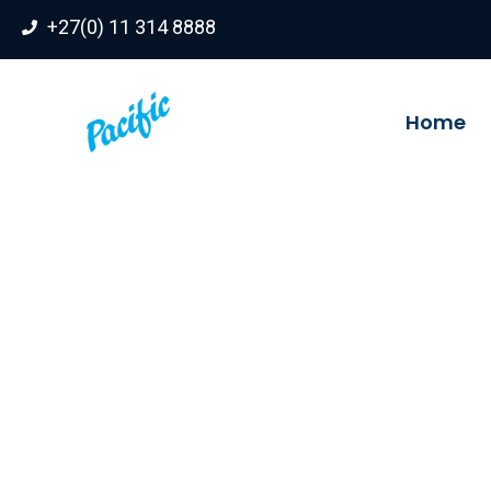
Skip
+27(0) 11 314 8888
to
content
Home