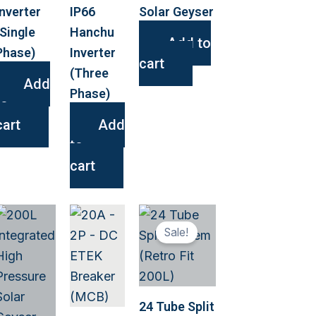
Inverter
IP66
Solar Geyser
(Single
Hanchu
Add to
Phase)
Inverter
cart
(Three
Add
Phase)
to
cart
Add
to
cart
This
Sale!
ct
product
has
le
multiple
s.
variants.
24 Tube Split