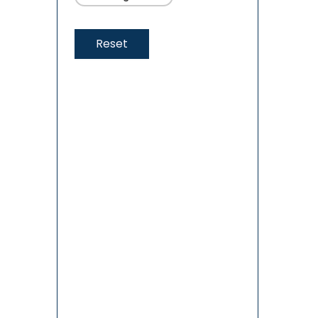
Reset