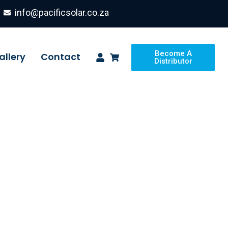
info@pacificsolar.co.za
Become A
allery
Contact
Distributor