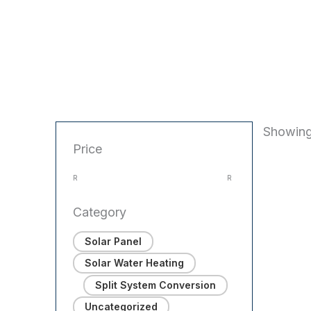
Showing
Price
R
R
Category
Solar Panel
Solar Water Heating
Split System Conversion
Uncategorized