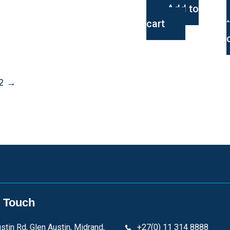
Add to
cart
2
→
n Touch
stin Rd, Glen Austin, Midrand,
+27(0) 11 314 8888