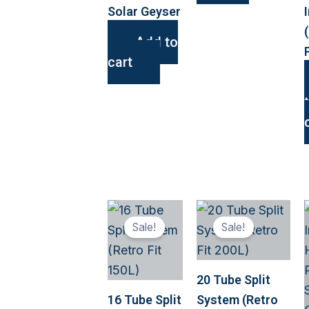
Solar Geyser
Add to
cart
This
This
Sale!
Sale!
product
produ
has
has
multiple
multip
20 Tube Split
variants.
variant
16 Tube Split
System (Retro