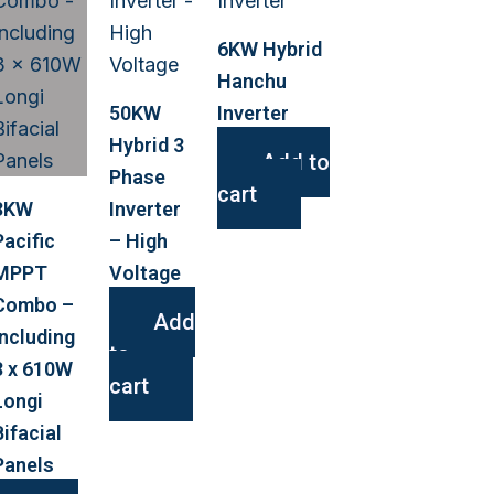
6KW Hybrid
Hanchu
50KW
Inverter
Hybrid 3
Add to
Phase
cart
3KW
Inverter
Pacific
– High
MPPT
Voltage
Combo –
Add
Including
to
3 x 610W
cart
Longi
Bifacial
Panels