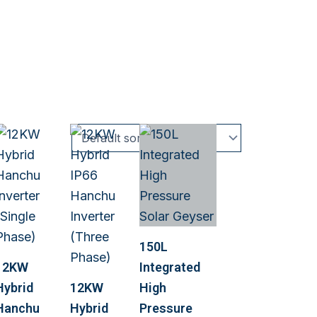
150L
12KW
Integrated
Hybrid
12KW
High
Hanchu
Hybrid
Pressure