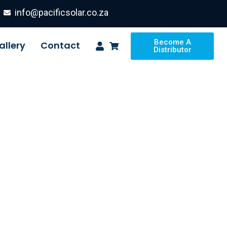
info@pacificsolar.co.za
Become A
allery
Contact
Distributor
ion