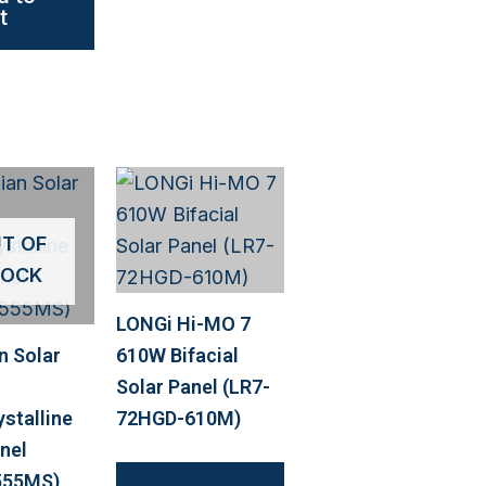
t
T OF
TOCK
LONGi Hi-MO 7
n Solar
610W Bifacial
Solar Panel (LR7-
stalline
72HGD-610M)
nel
555MS)