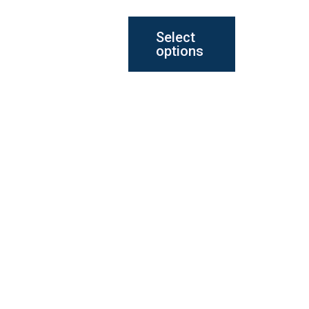
the
Select
product
options
page