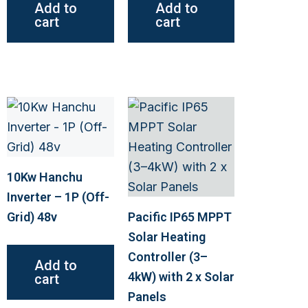
Add to
Add to
cart
cart
This
product
has
multiple
10Kw Hanchu
variants.
Inverter – 1P (Off-
The
Grid) 48v
Pacific IP65 MPPT
options
Solar Heating
may
Controller (3–
Add to
be
4kW) with 2 x Solar
cart
chosen
Panels
on