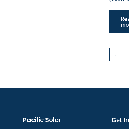
Re
mo
←
Pacific Solar
Get I