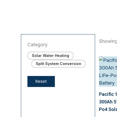
Showing
Category
Solar Water Heating
Split System Conversion
Reset
Pacific 
300Ah 5
Po4 Sola