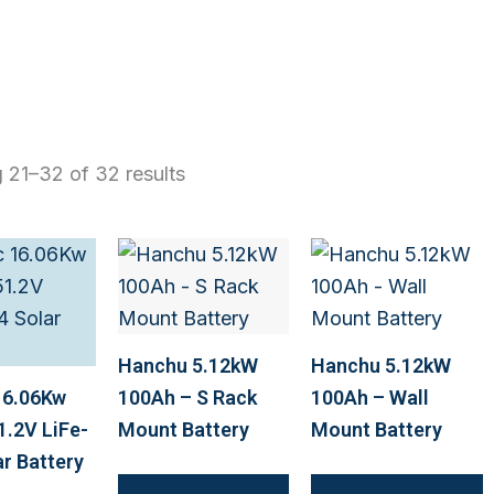
 21–32 of 32 results
Hanchu 5.12kW
Hanchu 5.12kW
16.06Kw
100Ah – S Rack
100Ah – Wall
1.2V LiFe-
Mount Battery
Mount Battery
r Battery