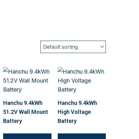
Hanchu 9.4kWh
Hanchu 9.4kWh
51.2V Wall Mount
High Voltage
Battery
Battery