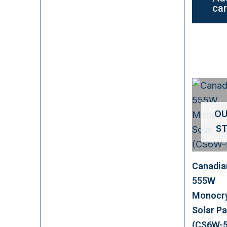
car
OU
S
Canadia
555W
Monocry
Solar Pa
(CS6W-