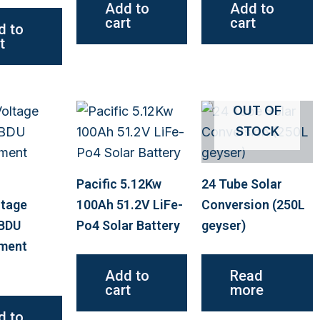
Add to
Add to
cart
cart
d to
t
OUT OF
STOCK
Pacific 5.12Kw
24 Tube Solar
ltage
100Ah 51.2V LiFe-
Conversion (250L
 BDU
Po4 Solar Battery
geyser)
ment
Add to
Read
cart
more
d to