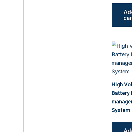
Ad
car
High Vo
Battery
manage
System
Ad