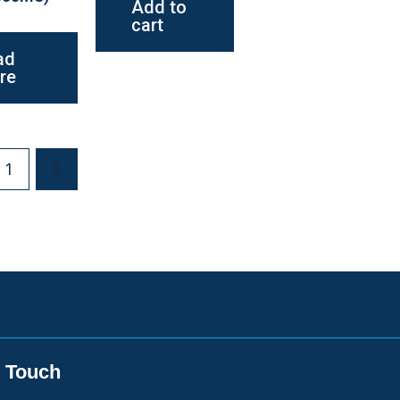
Add to
cart
ad
re
1
2
n Touch