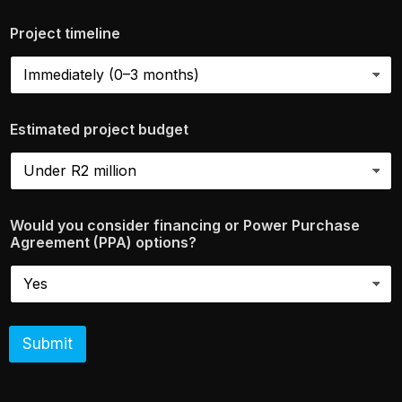
Project timeline
Estimated project budget
Would you consider financing or Power Purchase
Agreement (PPA) options?
Submit