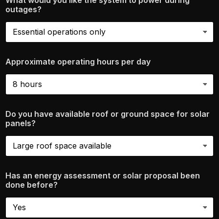
What would you like the system to power during
outages?
Approximate operating hours per day
Do you have available roof or ground space for solar
panels?
Has an energy assessment or solar proposal been
done before?