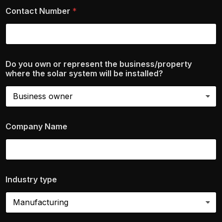
Contact Number
*
Do you own or represent the business/property
where the solar system will be installed?
Company Name
Industry type