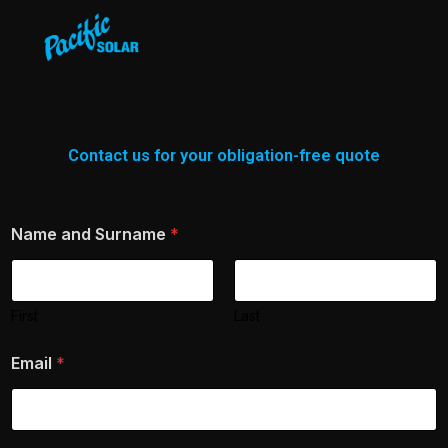
Contact us for your obligation-free quote
Name and Surname
*
First
Last
Email
*