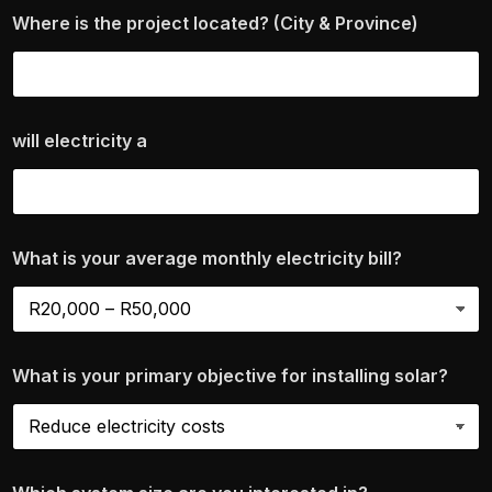
Where is the project located? (City & Province)
will electricity a
What is your average monthly electricity bill?
What is your primary objective for installing solar?