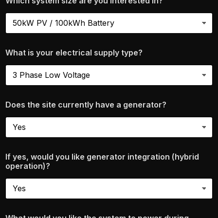
Which system size are you interested in?
What is your electrical supply type?
Does the site currently have a generator?
If yes, would you like generator integration (hybrid
operation)?