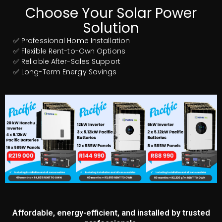
Choose Your Solar Power
Solution
✅ Professional Home Installation
✅ Flexible Rent-to-Own Options
✅ Reliable After-Sales Support
✅ Long-Term Energy Savings
Affordable, energy-efficient, and installed by trusted